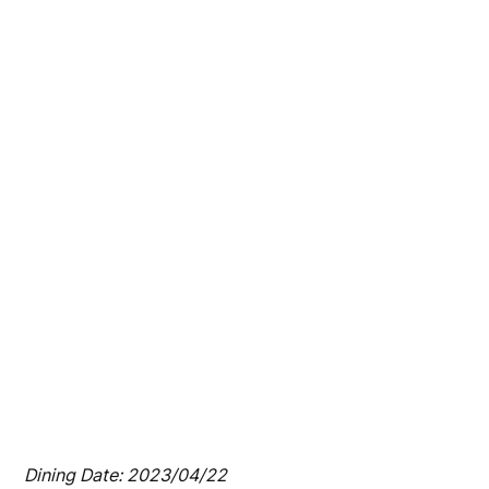
Dining Date: 2023/04/22