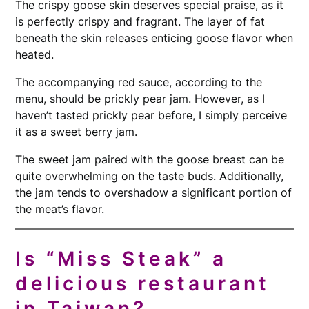
The crispy goose skin deserves special praise, as it
is perfectly crispy and fragrant. The layer of fat
beneath the skin releases enticing goose flavor when
heated.
The accompanying red sauce, according to the
menu, should be prickly pear jam. However, as I
haven’t tasted prickly pear before, I simply perceive
it as a sweet berry jam.
The sweet jam paired with the goose breast can be
quite overwhelming on the taste buds. Additionally,
the jam tends to overshadow a significant portion of
the meat’s flavor.
Is “Miss Steak” a
delicious restaurant
in Taiwan?