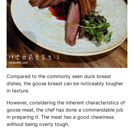
Compared to the commonly seen duck breast
dishes, the goose breast can be noticeably tougher
in texture.
However, considering the inherent characteristics of
goose meat, the chef has done a commendable job
in preparing it. The meat has a good chewiness
without being overly tough.