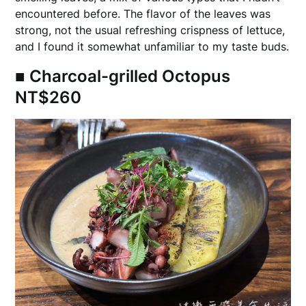
encountered before. The flavor of the leaves was
strong, not the usual refreshing crispness of lettuce,
and I found it somewhat unfamiliar to my taste buds.
■ Charcoal-grilled Octopus
NT$260