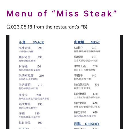
Menu of “Miss Steak”
(2023.05.18 from the restaurant’s
FB
)