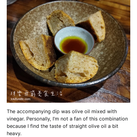
The accompanying dip was olive oil mixed with
vinegar. Personally, I’m not a fan of this combination
because I find the taste of straight olive oil a bit
heavy.