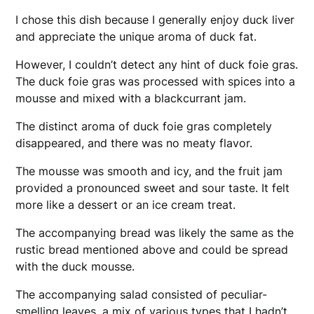
I chose this dish because I generally enjoy duck liver
and appreciate the unique aroma of duck fat.
However, I couldn’t detect any hint of duck foie gras.
The duck foie gras was processed with spices into a
mousse and mixed with a blackcurrant jam.
The distinct aroma of duck foie gras completely
disappeared, and there was no meaty flavor.
The mousse was smooth and icy, and the fruit jam
provided a pronounced sweet and sour taste. It felt
more like a dessert or an ice cream treat.
The accompanying bread was likely the same as the
rustic bread mentioned above and could be spread
with the duck mousse.
The accompanying salad consisted of peculiar-
smelling leaves, a mix of various types that I hadn’t