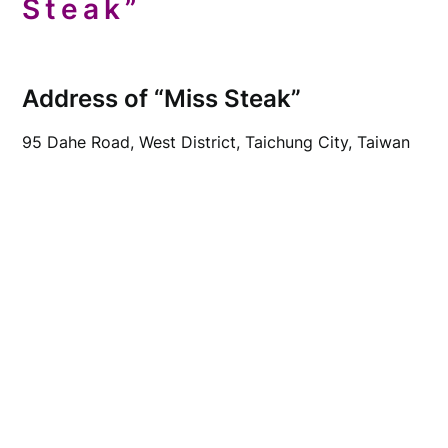
Steak”
Address of “Miss Steak”
95 Dahe Road, West District, Taichung City, Taiwan