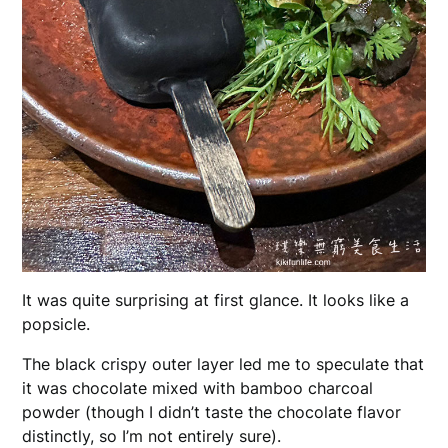
It was quite surprising at first glance. It looks like a
popsicle.
The black crispy outer layer led me to speculate that
it was chocolate mixed with bamboo charcoal
powder (though I didn’t taste the chocolate flavor
distinctly, so I’m not entirely sure).