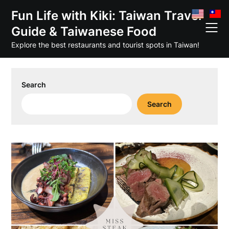
Skip
Fun Life with Kiki: Taiwan Travel
to
Guide & Taiwanese Food
content
Explore the best restaurants and tourist spots in Taiwan!
Search
Search