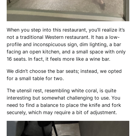
When you step into this restaurant, you’ll realize it’s
not a traditional Western restaurant. It has a low-
profile and inconspicuous sign, dim lighting, a bar
facing an open kitchen, and a small space with only
16 seats. In fact, it feels more like a wine bar.
We didn’t choose the bar seats; instead, we opted
for a small table for two.
The utensil rest, resembling white coral, is quite
interesting but somewhat challenging to use. You
need to find a balance to place the knife and fork
securely, which may require a bit of adjustment.