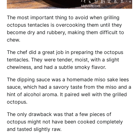
The most important thing to avoid when grilling
octopus tentacles is overcooking them until they
become dry and rubbery, making them difficult to
chew.
The chef did a great job in preparing the octopus
tentacles. They were tender, moist, with a slight
chewiness, and had a subtle smoky flavor.
The dipping sauce was a homemade miso sake lees
sauce, which had a savory taste from the miso and a
hint of alcohol aroma. It paired well with the grilled
octopus.
The only drawback was that a few pieces of
octopus might not have been cooked completely
and tasted slightly raw.