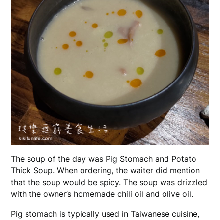
The soup of the day was Pig Stomach and Potato
Thick Soup. When ordering, the waiter did mention
that the soup would be spicy. The soup was drizzled
with the owner’s homemade chili oil and olive oil.
Pig stomach is typically used in Taiwanese cuisine,