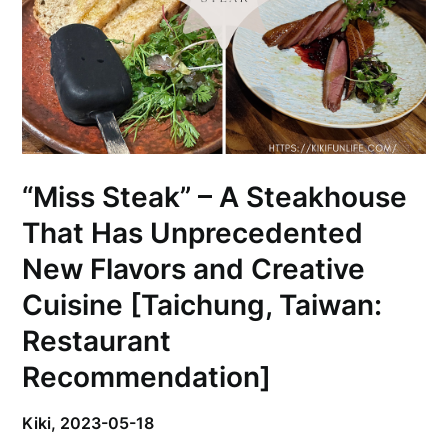
“Miss Steak” – A Steakhouse
That Has Unprecedented
New Flavors and Creative
Cuisine [Taichung, Taiwan:
Restaurant
Recommendation]
Kiki,
2023-05-18