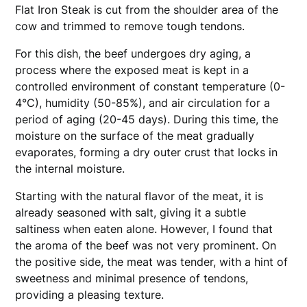
Flat Iron Steak is cut from the shoulder area of the
cow and trimmed to remove tough tendons.
For this dish, the beef undergoes dry aging, a
process where the exposed meat is kept in a
controlled environment of constant temperature (0-
4°C), humidity (50-85%), and air circulation for a
period of aging (20-45 days). During this time, the
moisture on the surface of the meat gradually
evaporates, forming a dry outer crust that locks in
the internal moisture.
Starting with the natural flavor of the meat, it is
already seasoned with salt, giving it a subtle
saltiness when eaten alone. However, I found that
the aroma of the beef was not very prominent. On
the positive side, the meat was tender, with a hint of
sweetness and minimal presence of tendons,
providing a pleasing texture.