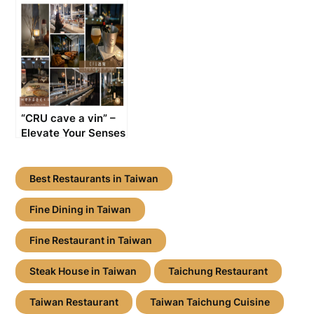
Sizzling Delights
Exploring the
with Fire and Flavor
Taiwanese
[Taiwanese
Delights? You Must
Restaurant
Try Beef Noodles!
Recommendation]
[Taichung, Taiwan:
Restaurant
Recommendation]
“CRU cave a vin” –
Elevate Your Senses
in Top-tier
Ambiance with
French Wines and
Best Restaurants in Taiwan
Signature Cocktails
[Taichung, Taiwan:
Fine Dining in Taiwan
Best Wine Bar]
Fine Restaurant in Taiwan
Steak House in Taiwan
Taichung Restaurant
Taiwan Restaurant
Taiwan Taichung Cuisine