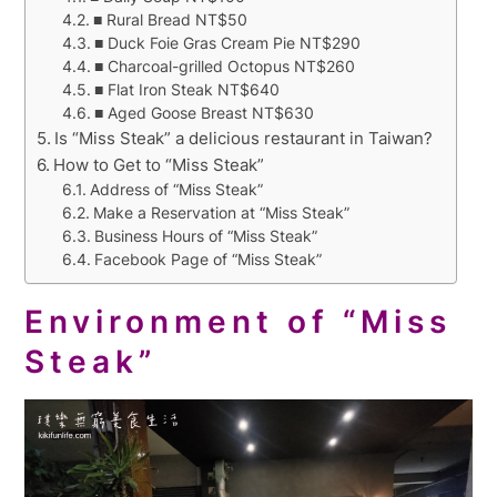
■ Rural Bread NT$50
■ Duck Foie Gras Cream Pie NT$290
■ Charcoal-grilled Octopus NT$260
■ Flat Iron Steak NT$640
■ Aged Goose Breast NT$630
Is “Miss Steak” a delicious restaurant in Taiwan?
How to Get to “Miss Steak”
Address of “Miss Steak”
Make a Reservation at “Miss Steak”
Business Hours of “Miss Steak”
Facebook Page of “Miss Steak”
Environment of “Miss
Steak”