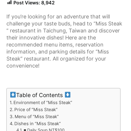
Post Views:
8,942
If you’re looking for an adventure that will
challenge your taste buds, head to “Miss Steak
” restaurant in Taichung, Taiwan and discover
their innovative dishes! Here are the
recommended menu items, reservation
information, and parking details for “Miss
Steak” restaurant. All organized for your
convenience!
Table of Contents
Environment of “Miss Steak”
Price of “Miss Steak”
Menu of “Miss Steak”
Dishes in “Miss Steak”
■ Daily Soup NT$100