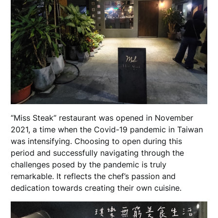
“Miss Steak” restaurant was opened in November
2021, a time when the Covid-19 pandemic in Taiwan
was intensifying. Choosing to open during this
period and successfully navigating through the
challenges posed by the pandemic is truly
remarkable. It reflects the chef’s passion and
dedication towards creating their own cuisine.