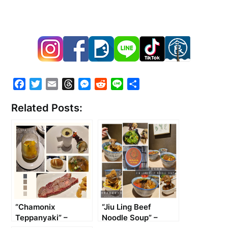
Facebook
Twitter
Email
Threads
Messenger
Reddit
Line
Share
Related Posts:
“Chamonix
“Jiu Ling Beef
Teppanyaki” –
Noodle Soup” –