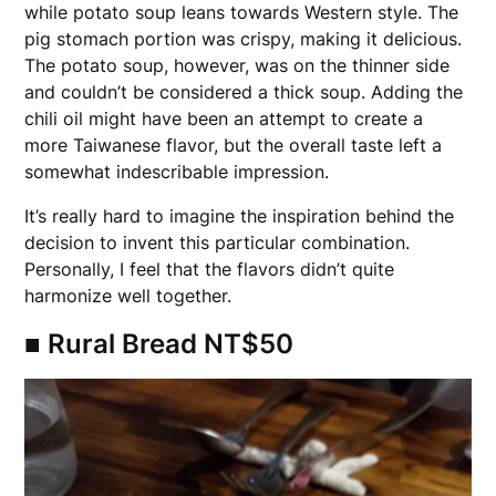
while potato soup leans towards Western style. The
pig stomach portion was crispy, making it delicious.
The potato soup, however, was on the thinner side
and couldn’t be considered a thick soup. Adding the
chili oil might have been an attempt to create a
more Taiwanese flavor, but the overall taste left a
somewhat indescribable impression.
It’s really hard to imagine the inspiration behind the
decision to invent this particular combination.
Personally, I feel that the flavors didn’t quite
harmonize well together.
■
Rural Bread NT$50