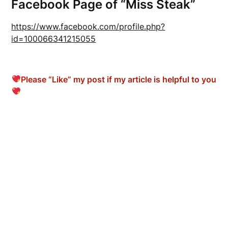
Facebook Page of “Miss Steak”
https://www.facebook.com/profile.php?
id=100066341215055
Please “Like” my post if my article is helpful to you