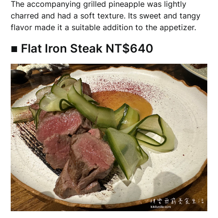
The accompanying grilled pineapple was lightly
charred and had a soft texture. Its sweet and tangy
flavor made it a suitable addition to the appetizer.
■ Flat Iron Steak NT$640