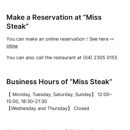
Make a Reservation at “Miss
Steak”
You can make an online reservation！See here ⇨
inline
You can also call the restaurant at (04) 2305 0155
Business Hours of “Miss Steak”
【 Monday, Tuesday, Saturday, Sunday】 12:00–
15:00, 18:30–21:30
【Wednesday and Thursday】 Closed