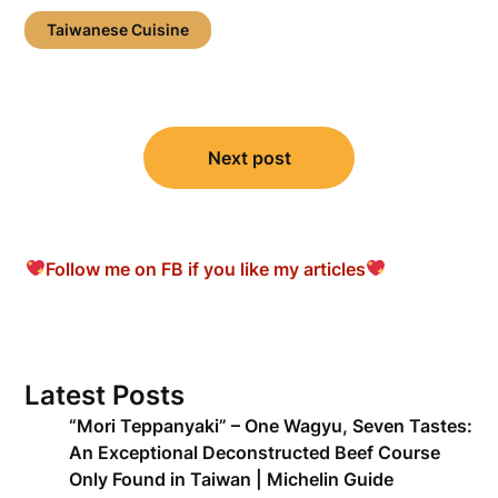
Taiwanese Cuisine
Post
Next post
navigation
Follow me on FB if you like my articles
Latest Posts
“Mori Teppanyaki” – One Wagyu, Seven Tastes:
An Exceptional Deconstructed Beef Course
Only Found in Taiwan | Michelin Guide