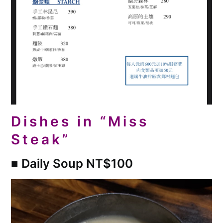
Dishes in “Miss
Steak”
■
Daily Soup NT$100