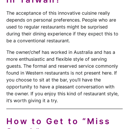
The acceptance of this innovative cuisine really
depends on personal preferences. People who are
used to regular restaurants might be surprised
during their dining experience if they expect this to
be a conventional restaurant.
The owner/chef has worked in Australia and has a
more enthusiastic and flexible style of serving
guests. The formal and reserved service commonly
found in Western restaurants is not present here. If
you choose to sit at the bar, you’ll have the
opportunity to have a pleasant conversation with
the owner. If you enjoy this kind of restaurant style,
it’s worth giving it a try.
How to Get to “Miss