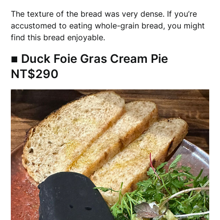
The texture of the bread was very dense. If you’re
accustomed to eating whole-grain bread, you might
find this bread enjoyable.
■ Duck Foie Gras Cream Pie
NT$290