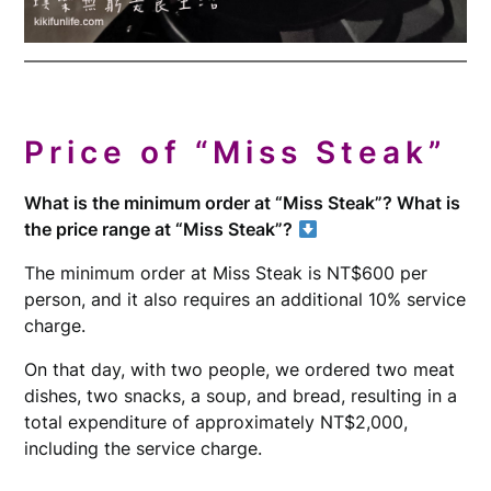
Price of “Miss Steak”
What is the minimum order at “Miss Steak”? What is
the price range at “Miss Steak”?
The minimum order at Miss Steak is NT$600 per
person, and it also requires an additional 10% service
charge.
On that day, with two people, we ordered two meat
dishes, two snacks, a soup, and bread, resulting in a
total expenditure of approximately NT$2,000,
including the service charge.