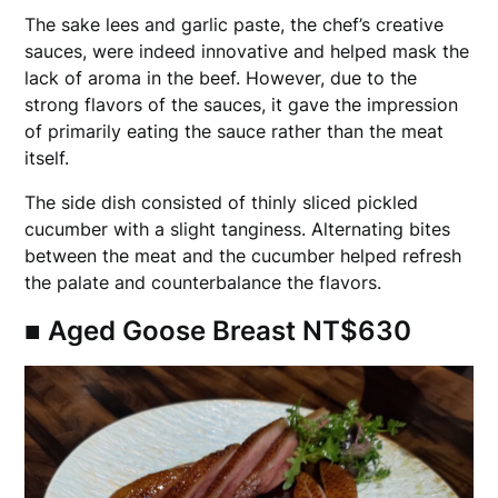
The sake lees and garlic paste, the chef’s creative
sauces, were indeed innovative and helped mask the
lack of aroma in the beef. However, due to the
strong flavors of the sauces, it gave the impression
of primarily eating the sauce rather than the meat
itself.
The side dish consisted of thinly sliced pickled
cucumber with a slight tanginess. Alternating bites
between the meat and the cucumber helped refresh
the palate and counterbalance the flavors.
■ Aged Goose Breast NT$630